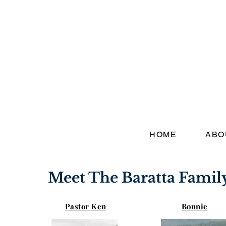
HOME
ABO
Meet The Baratta Famil
Pastor Ken
Bonnie