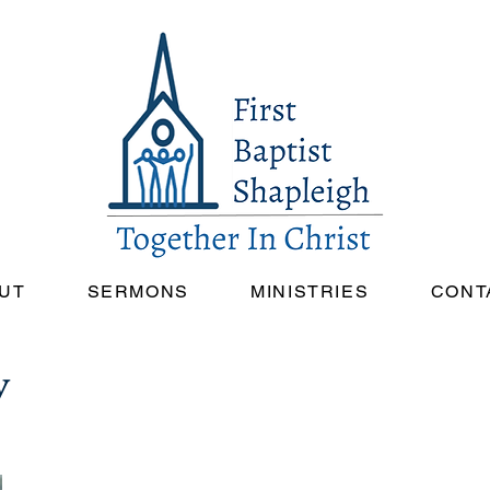
UT
SERMONS
MINISTRIES
CONT
y