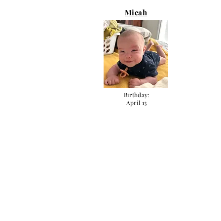
Micah
Birthday:
April 13