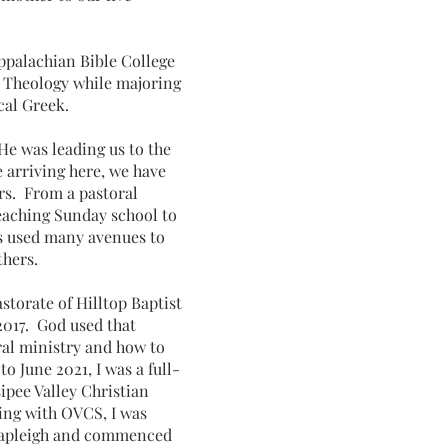
ppalachian Bible College
d Theology while majoring
ical Greek.
He was leading us to the
e arriving here, we have
rs. From a pastoral
eaching Sunday school to
as used many avenues to
others.
astorate of Hilltop Baptist
017. God used that
ral ministry and how to
o June 2021, I was a full-
ipee Valley Christian
ving with OVCS, I was
 Shapleigh and commenced