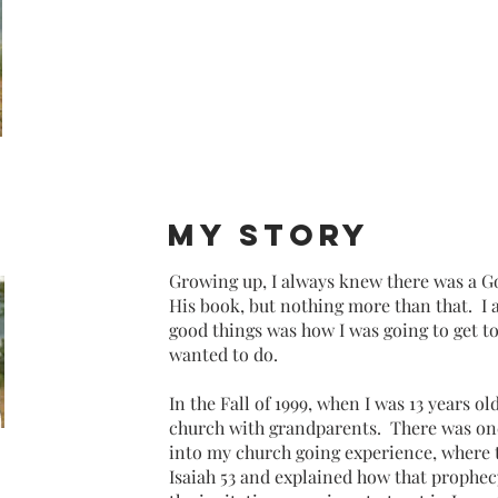
my story
Growing up, I always knew there was a Go
His book, but nothing more than that. I 
good things was how I was going to get to
wanted to do.
In the Fall of 1999, when I was 13 years ol
church with grandparents.
There was on
into my church going experience, where 
Isaiah 53 and explained how that prophec