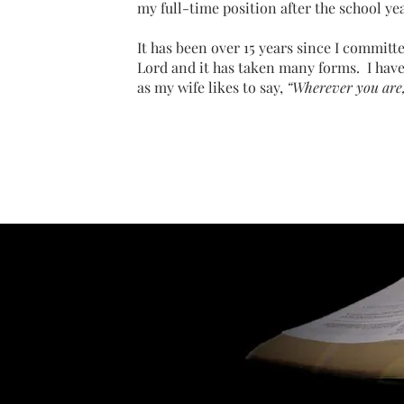
my full-time position after the school ye
It has been over 15 years since I committe
Lord and it has taken many forms. I have
as my wife likes to say,
“Wherever you are, 