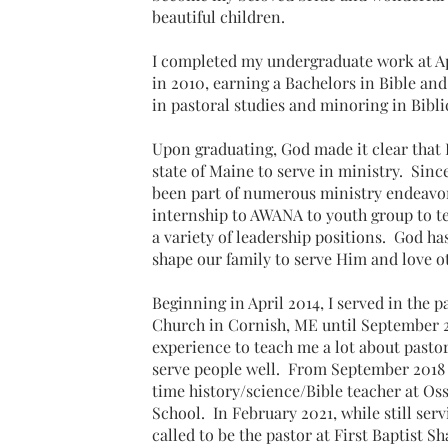
beautiful children.
I completed my undergraduate work at A
in 2010, earning a Bachelors in Bible an
in pastoral studies and minoring in Bibl
Upon graduating, God made it clear that 
state of Maine to serve in ministry. Sinc
been part of numerous ministry endeavo
internship to AWANA to youth group to t
a variety of leadership positions. God h
shape our family to serve Him and love 
Beginning in April 2014, I served in the p
Church in Cornish, ME until September 2
experience to teach me a lot about pasto
serve people well. From September 2018 t
time history/science/Bible teacher at Oss
School. In February 2021, while still ser
called to be the pastor at First Baptist