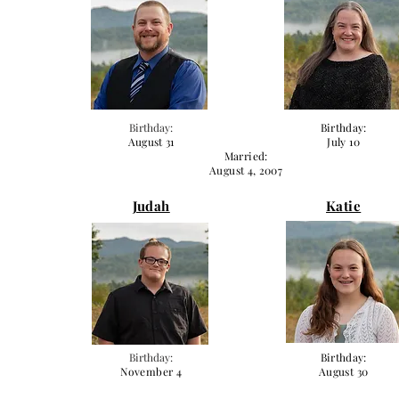
Birthday:
Birthday:
August 31
July 10
Married:
August 4, 2007
Judah
Katie
Birthday:
Birthday:
November 4
August 30