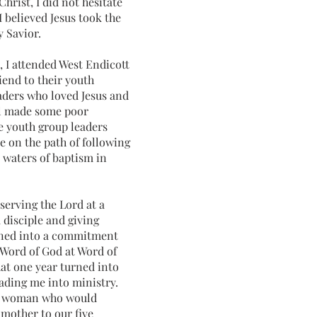
Christ, I did not hesitate
I believed Jesus took the
 Savior.
, I attended West Endicott
iend to their youth
aders who loved Jesus and
ll made some poor
he youth group leaders
e on the path of following
he waters of baptism in
 serving the Lord at a
 disciple and giving
urned into a commitment
 Word of God at Word of
hat
one year turned into
eading me into ministry.
the woman who would
mother to our five