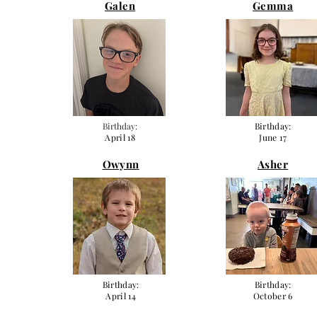
Galen
Gemma
Birthday:
Birthday:
April 18
June 17
Owynn
Asher
Birthday:
Birthday:
April 14
October 6