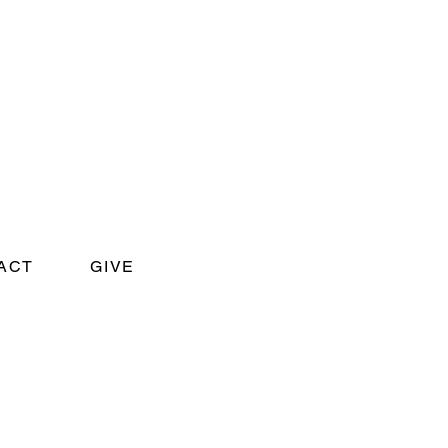
ACT
GIVE