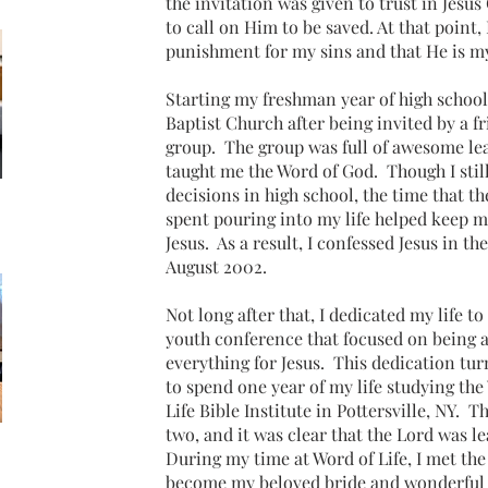
the invitation was given to trust in Jesus 
to call on Him to be saved. At that point, 
punishment for my sins and that He is my
Starting my freshman year of high school
Baptist Church after being invited by a fr
group. The group was full of awesome le
taught me the Word of God. Though I sti
decisions in high school, the time that t
spent pouring into my life helped keep m
Jesus. As a result, I confessed Jesus in t
August 2002.
Not long after that, I dedicated my life to
youth conference that focused on being a
everything for Jesus. This dedication t
to spend one year of my life studying the
Life Bible Institute in Pottersville, NY. T
two, and it was clear that the Lord was l
During my time at Word of Life, I met 
become my beloved bride and wonderful 