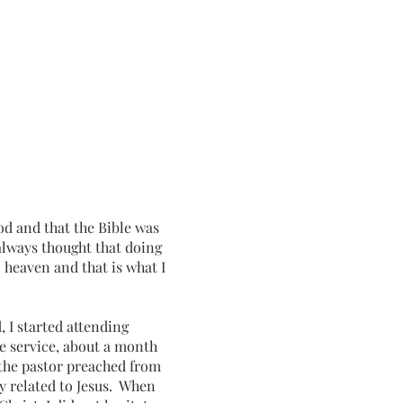
d and that the Bible was
always thought that doing
 heaven and that is what I
d, I started attending
e service, about a month
the pastor preached from
y related to Jesus. When