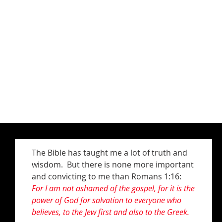
The Bible has taught me a lot of truth and
wisdom. But there is none more important
and convicting to me than Romans 1:16:
For I am not ashamed of the gospel, for it is the
power of God for salvation to everyone who
believes, to the Jew first and also to the Greek.