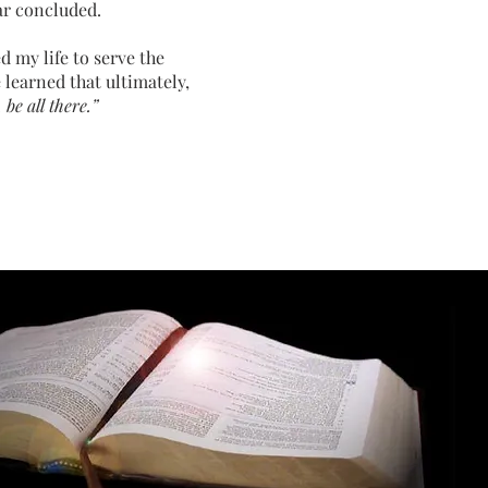
ar concluded.
d my life to serve the
 learned that ultimately,
be all there.”